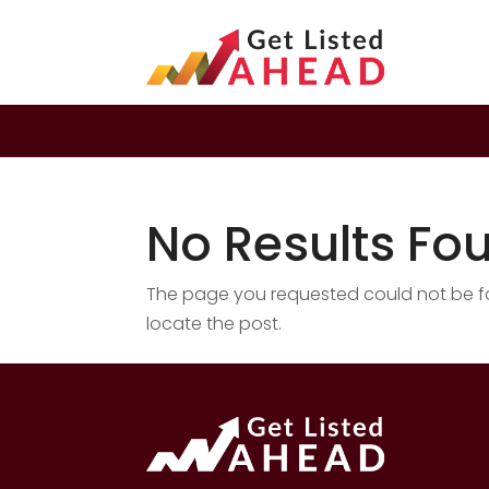
No Results Fo
The page you requested could not be fou
locate the post.