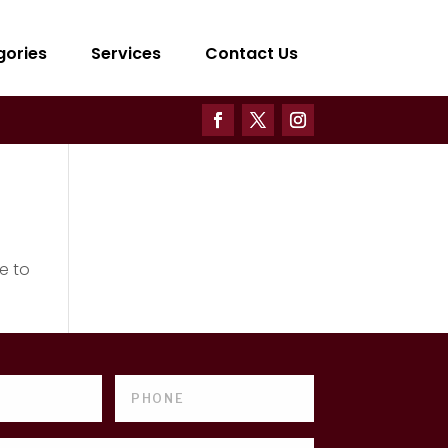
gories
Services
Contact Us
e to