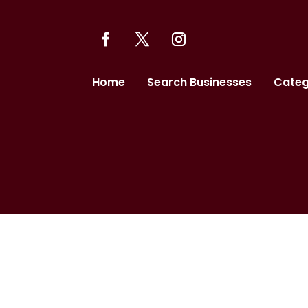
Home
Search Businesses
Categ