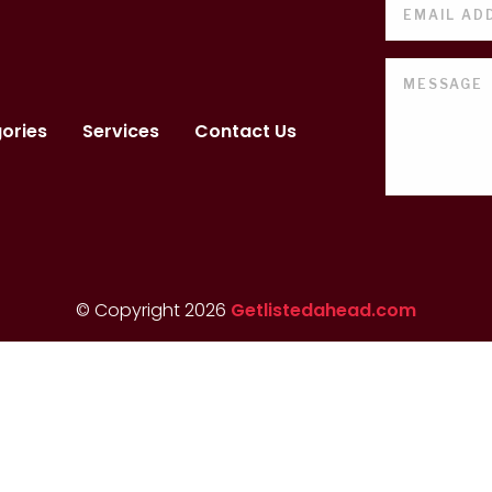
ories
Services
Contact Us
© Copyright 2026
Getlistedahead.com