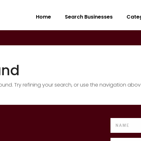
Home
Search Businesses
Cate
und
nd. Try refining your search, or use the navigation abov