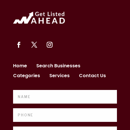
Home
Search Businesses
Categories
Services
Contact Us