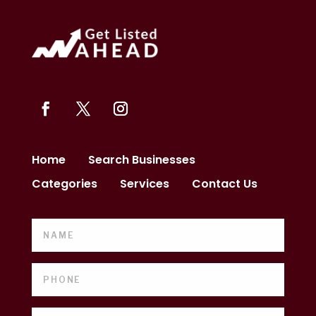
Home
Search Businesses
Categories
Services
Contact Us