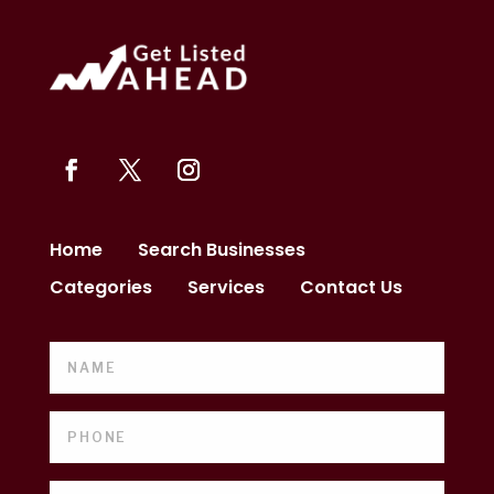
Home
Search Businesses
Categories
Services
Contact Us