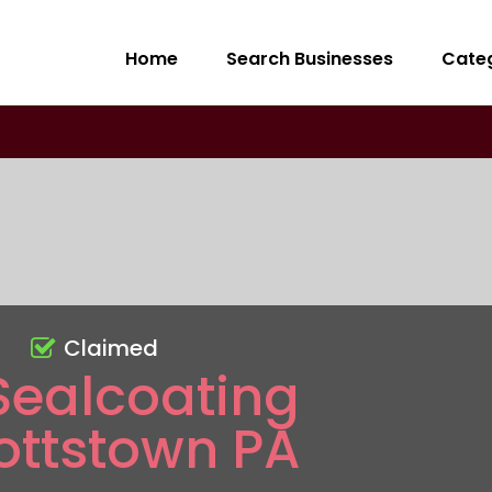
Home
Search Businesses
Cate
Claimed
Sealcoating
ottstown PA