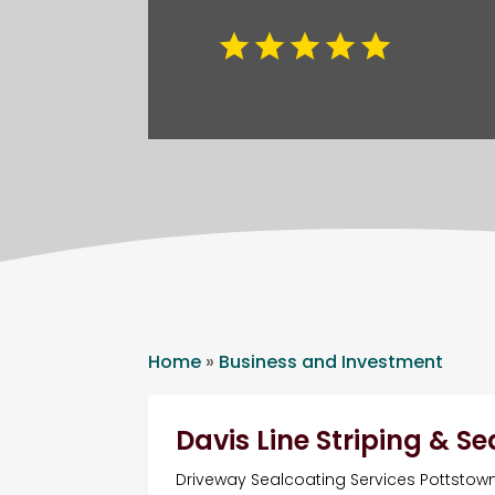
Home
»
Business and Investment
Davis Line Striping & S
Driveway Sealcoating Services Pottstow