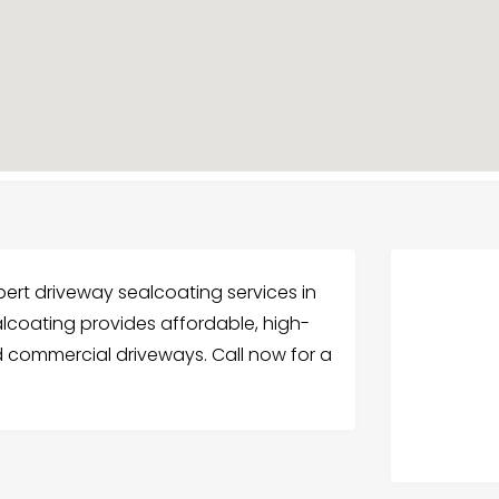
pert driveway sealcoating services in
ealcoating provides affordable, high-
nd commercial driveways. Call now for a