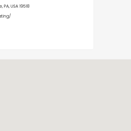
, PA, USA 19518
ating/