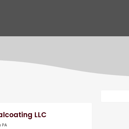
ealcoating LLC
n PA