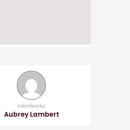
Submitted by
Aubrey Lambert