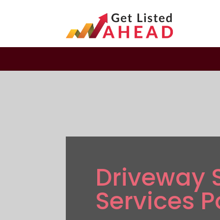
Driveway 
Services P