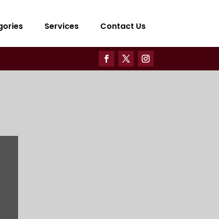
gories
Services
Contact Us