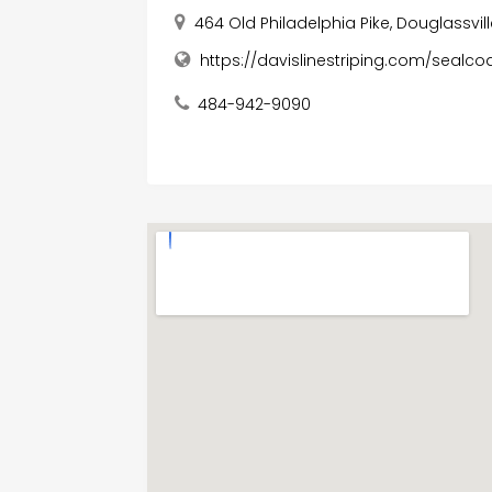
464 Old Philadelphia Pike, Douglassville
https://davislinestriping.com/sealco
484-942-9090