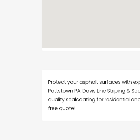
Protect your asphalt surfaces with ex
Pottstown PA. Davis Line Striping & S
quality sealcoating for residential a
free quote!