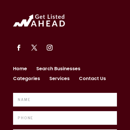
Home
Search Businesses
Categories
Services
Contact Us