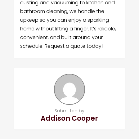
dusting and vacuuming to kitchen and
bathroom cleaning, we handle the
upkeep so you can enjoy a sparkling
home without lifting a finger. It’s reliable,
convenient, and built around your
schedule. Request a quote today!
Submitted by
Addison Cooper