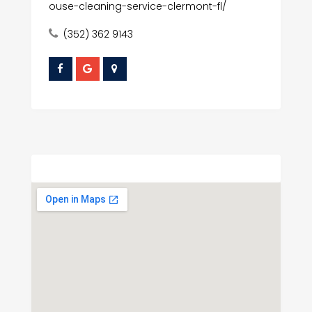
ouse-cleaning-service-clermont-fl/
(352) 362 9143