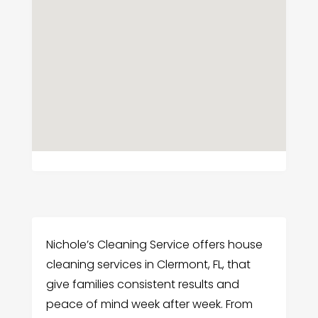
Nichole’s Cleaning Service offers house
cleaning services in Clermont, FL, that
give families consistent results and
peace of mind week after week. From