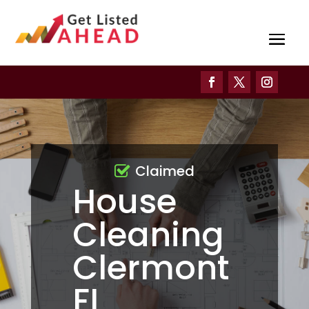
Claimed
House
Cleaning
Clermont
FL