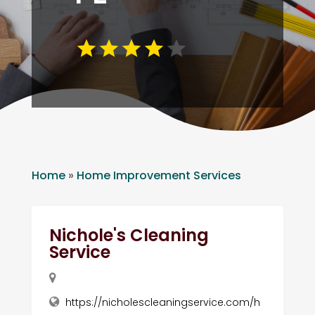
Home
»
Home Improvement Services
Nichole's Cleaning
Service
https://nicholescleaningservice.com/h