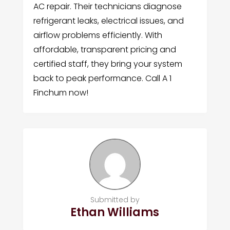
AC repair. Their technicians diagnose
refrigerant leaks, electrical issues, and
airflow problems efficiently. With
affordable, transparent pricing and
certified staff, they bring your system
back to peak performance. Call A 1
Finchum now!
Submitted by
Ethan Williams