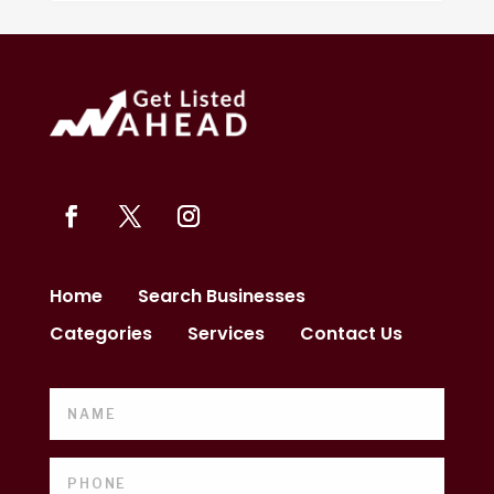
Home
Search Businesses
Categories
Services
Contact Us