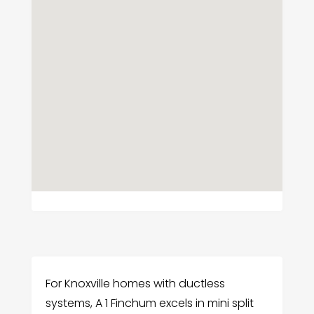
For Knoxville homes with ductless
systems, A 1 Finchum excels in mini split