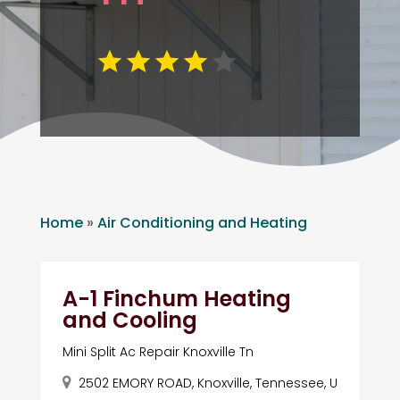
Home
»
Air Conditioning and Heating
A-1 Finchum Heating
and Cooling
Mini Split Ac Repair Knoxville Tn
2502 EMORY ROAD, Knoxville, Tennessee, U