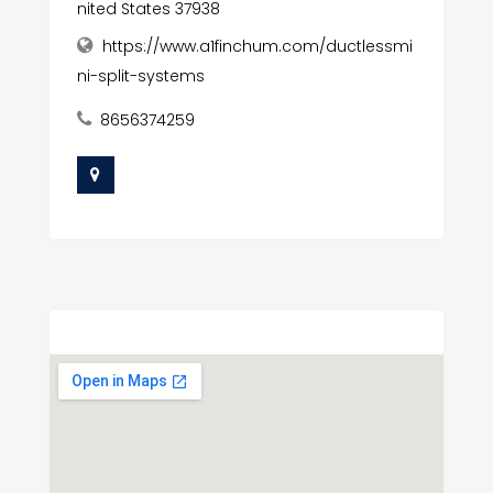
nited States 37938
https://www.a1finchum.com/ductlessmi
ni-split-systems
8656374259