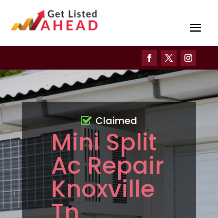
Claimed
Mini Split
Ac Repair
Knoxville
Tn