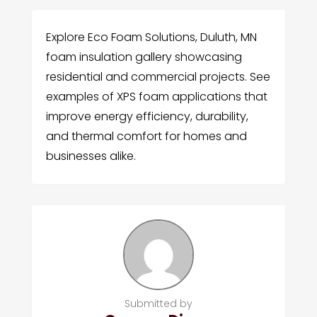
Explore Eco Foam Solutions, Duluth, MN
foam insulation gallery showcasing
residential and commercial projects. See
examples of XPS foam applications that
improve energy efficiency, durability,
and thermal comfort for homes and
businesses alike.
Submitted by