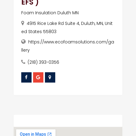
EFS )
Foam Insulation Duluth MN
4915 Rice Lake Rd Suite 4, Duluth, MN, Unit
ed States 55803
https://www.ecofoamsolutions.com/ga
llery
(218) 393-0356