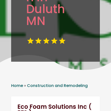
Duluth
MN
Home
»
Construction and Remodeling
Eco Foam Solutions Inc (