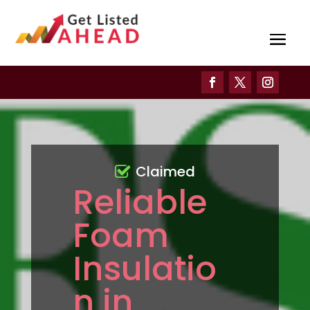
Claimed
Reliable
Foam
Insulatio
n in