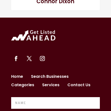
Connor Dixon
Home
Search Businesses
Categories
Services
Contact Us