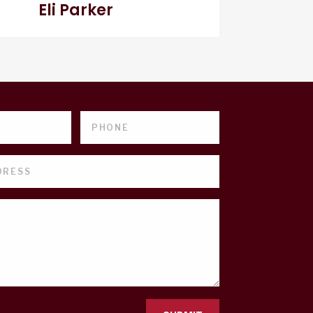
Eli Parker