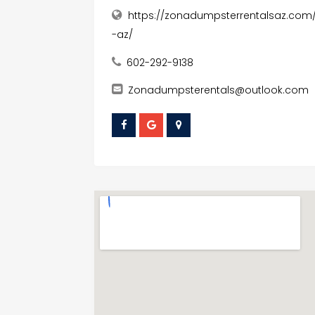
https://zonadumpsterrentalsaz.com
-az/
602-292-9138
Zonadumpsterentals@outlook.com