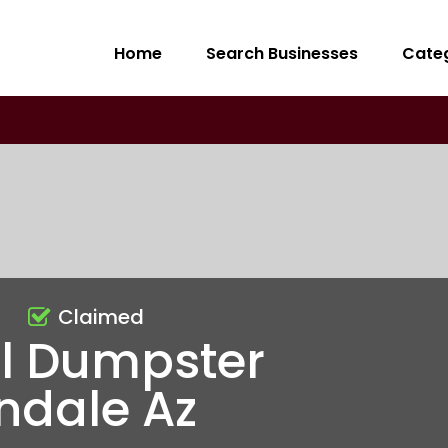
Home
Search Businesses
Cate
Claimed
al Dumpster
ndale Az