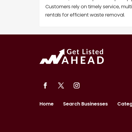
Customers rely on timely service, mult
rentals for efficient waste removal.
Home
Search Businesses
Categ