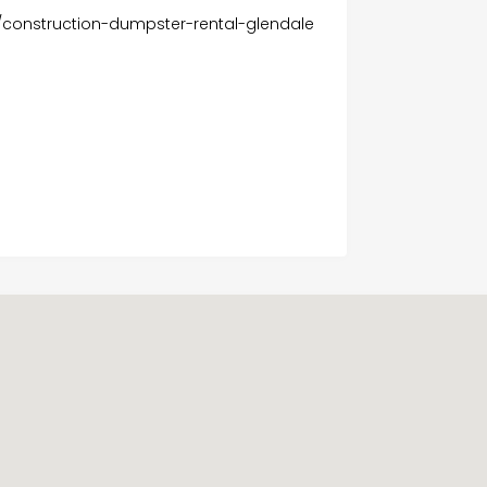
/construction-dumpster-rental-glendale