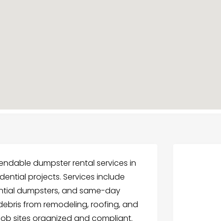
ndable dumpster rental services in
dential projects. Services include
ential dumpsters, and same-day
debris from remodeling, roofing, and
job sites organized and compliant.