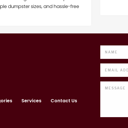
iple dumpster sizes, and hassle-free
ories
Services
Contact Us