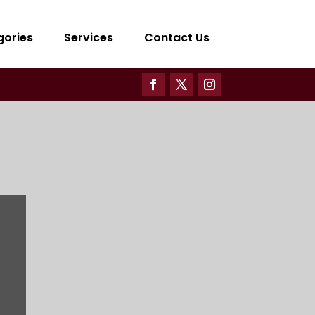
gories
Services
Contact Us