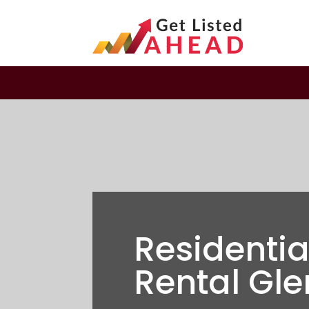
Residenti
Rental Gle