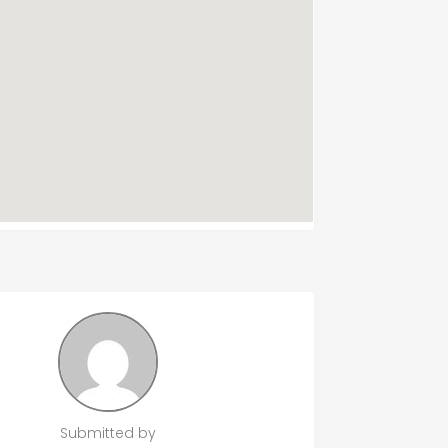
Submitted by