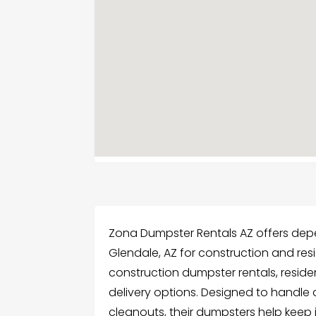
Zona Dumpster Rentals AZ offers depe
Glendale, AZ for construction and resi
construction dumpster rentals, resid
delivery options. Designed to handle 
cleanouts, their dumpsters help keep 