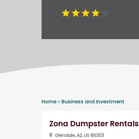
Home
»
Business and Investment
Zona Dumpster Rentals
Glendale, AZ, US 85303