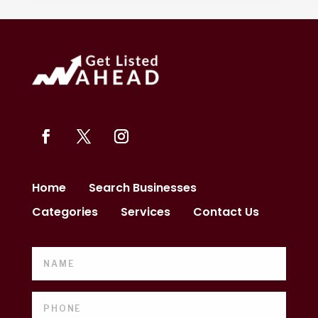
Home
Search Businesses
Categories
Services
Contact Us