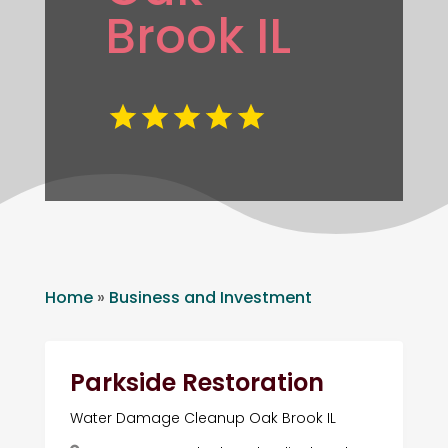
Brook IL
Home
»
Business and Investment
Parkside Restoration
Water Damage Cleanup Oak Brook IL