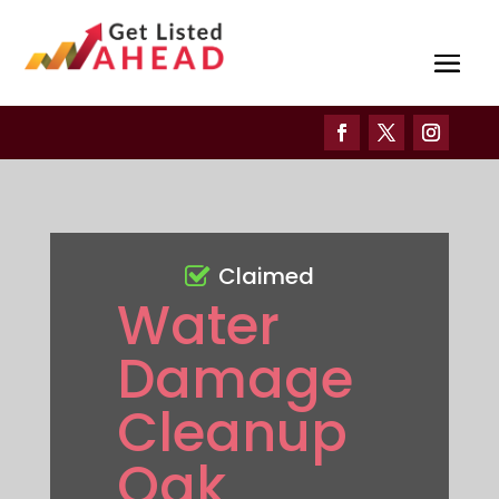
Claimed
Water
Damage
Cleanup
Oak