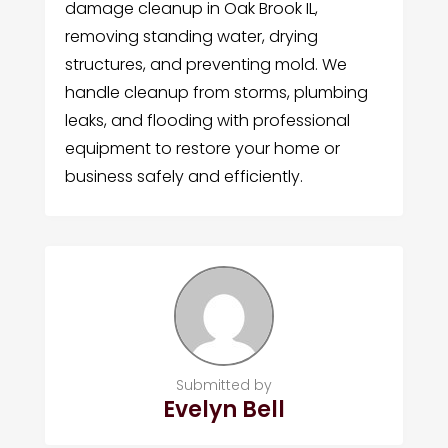
damage cleanup in Oak Brook IL,
removing standing water, drying
structures, and preventing mold. We
handle cleanup from storms, plumbing
leaks, and flooding with professional
equipment to restore your home or
business safely and efficiently.
Submitted by
Evelyn Bell