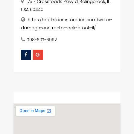
175 E Crossroads Pkwy d, Bolingbrook, IL,
USA 60440
https://parksiderestoration.com/water-
damage-contractor-oak-brook-il/
708-607-6992