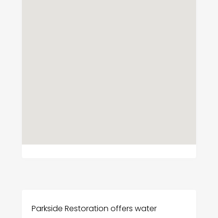
Parkside Restoration offers water