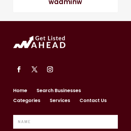
wadminw
Home
Search Businesses
Categories
Services
Contact Us