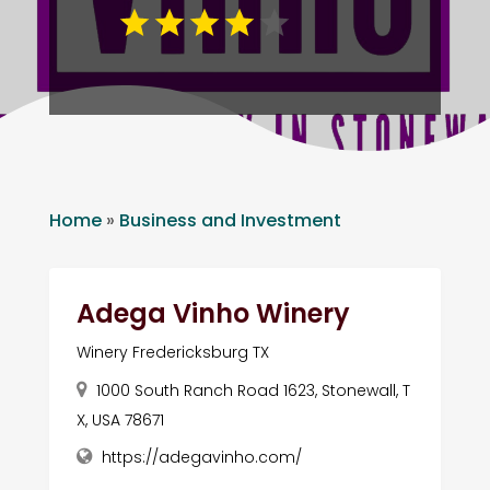
Home
»
Business and Investment
Adega Vinho Winery
Winery Fredericksburg TX
1000 South Ranch Road 1623, Stonewall, T
X, USA 78671
https://adegavinho.com/