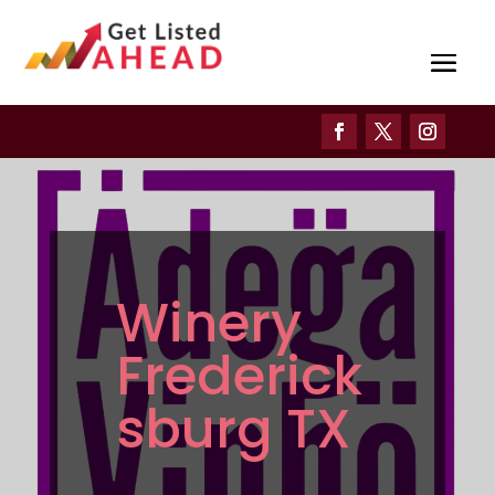
Winery
Frederick
sburg TX