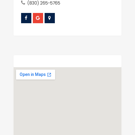
(830) 265-5765