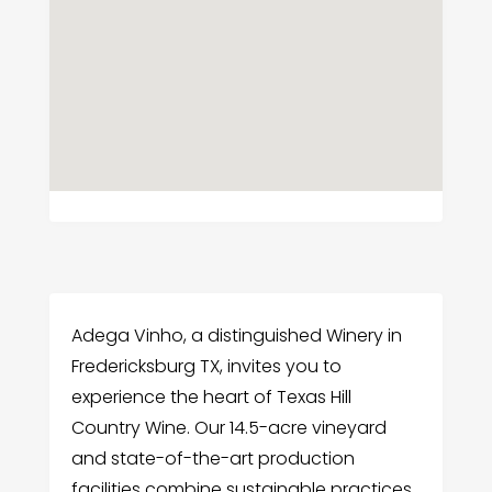
Adega Vinho, a distinguished Winery in
Fredericksburg TX, invites you to
experience the heart of Texas Hill
Country Wine. Our 14.5-acre vineyard
and state-of-the-art production
facilities combine sustainable practices