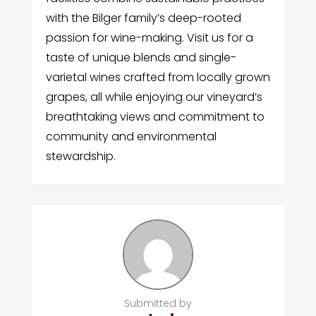
with the Bilger family’s deep-rooted
passion for wine-making. Visit us for a
taste of unique blends and single-
varietal wines crafted from locally grown
grapes, all while enjoying our vineyard’s
breathtaking views and commitment to
community and environmental
stewardship.
Submitted by